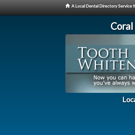
A Local Dental Directory Servic
Coral
Loc