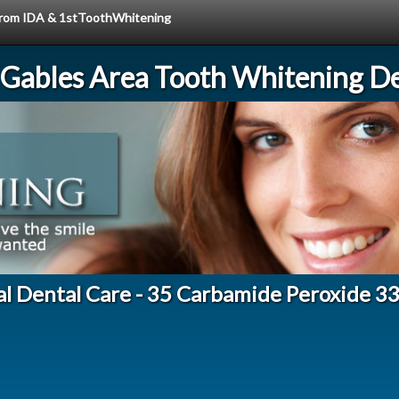
e from IDA & 1stToothWhitening
 Gables Area Tooth Whitening De
al Dental Care - 35 Carbamide Peroxide 3