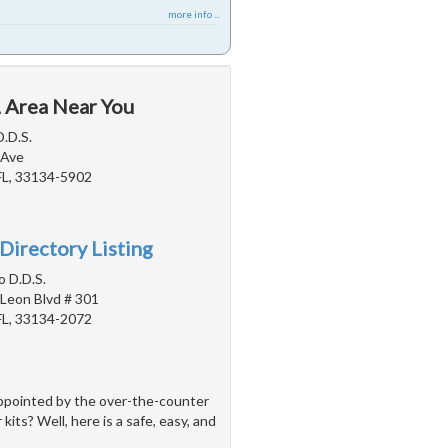
more info ...
L Area Near You
D.D.S.
 Ave
FL, 33134-5902
Directory Listing
 D.D.S.
Leon Blvd # 301
FL, 33134-2072
appointed by the over-the-counter
its? Well, here is a safe, easy, and