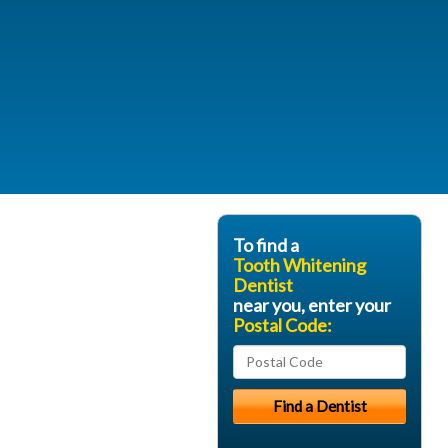
To find a
Tooth Whitening
Dentist
near you, enter your
Postal Code: