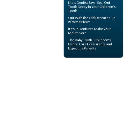
Kid's Dentist
Says: Seal Out
Tooth Decay in Your Children's
Teeth
Out With the
Old Dentures
- In
with the New!
If Your
Dentures
Make Your
Mouth Sore
The
Baby Tooth
- Children's
Dental Care For Parents and
Expecting Parents