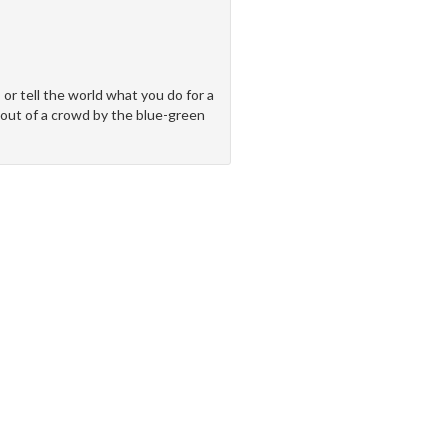
 or tell the world what you do for a
d out of a crowd by the blue-green