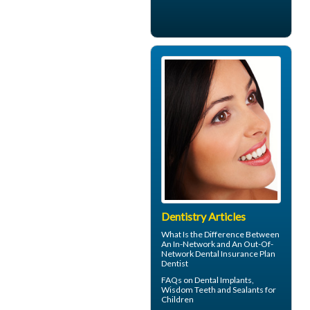
Dentistry Articles
What Is the Difference Between
An In-Network and An Out-Of-
Network
Dental Insurance
Plan
Dentist
FAQs on
Dental Implants
,
Wisdom Teeth and Sealants for
Children