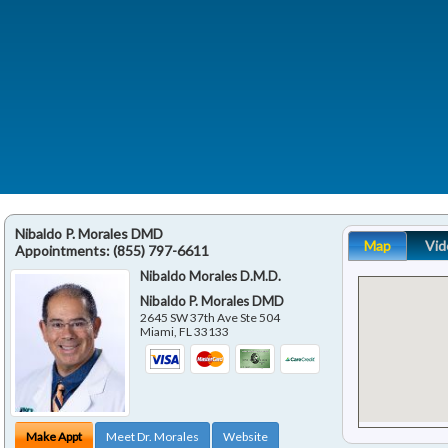
Nibaldo P. Morales DMD
Map
Vid
Appointments:
(855) 797-6611
Nibaldo Morales D.M.D.
Nibaldo P. Morales DMD
2645 SW 37th Ave Ste 504
Miami
,
FL
33133
Make Appt
Meet Dr. Morales
Website