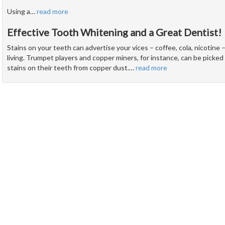
Using a
…
read more
Effective Tooth Whitening and a Great Dentist!
Stains on your teeth can advertise your vices – coffee, cola, nicotine –
living. Trumpet players and copper miners, for instance, can be picke
stains on their teeth from copper dust.
…
read more