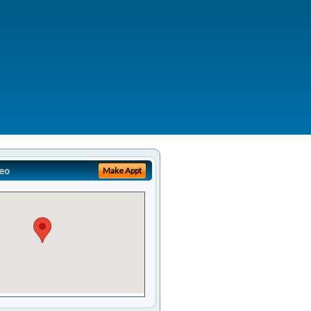
eo
Make Appt