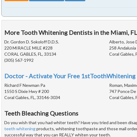
More Tooth Whitening Dentists in the Miami, F
Dr. Gordon D. Sokoloff D.D.S.
Alberto, Jose 
220 MIRACLE MILE #228
258 Andalusia
CORAL GABLES, FL, 33134
Coral Gables, 
(305) 567-1992
Doctor - Activate Your Free 1stToothWhitening 
Richard F Newman Pa
Roman, Maximo
1550 S Dixie Hwy # 200
747 Ponce De 
Coral Gables, FL, 33146-3034
Coral Gables, 
Teeth Bleaching Questions
Do you wish that you had whiter teeth? Have you tried and been dis
teeth whitening
products, whitening toothpaste and those mail order k
successful way that you can REALLY whiten your teeth.