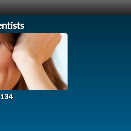
ntists
3134