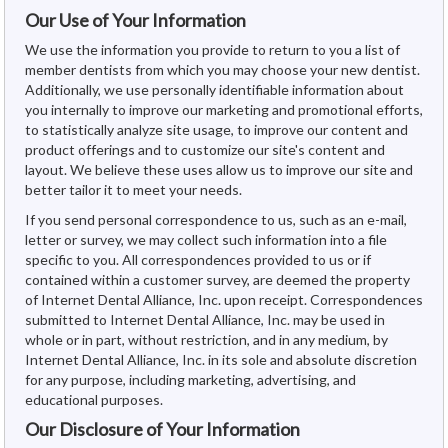
Our Use of Your Information
We use the information you provide to return to you a list of
member dentists from which you may choose your new dentist.
Additionally, we use personally identifiable information about
you internally to improve our marketing and promotional efforts,
to statistically analyze site usage, to improve our content and
product offerings and to customize our site's content and
layout. We believe these uses allow us to improve our site and
better tailor it to meet your needs.
If you send personal correspondence to us, such as an e-mail,
letter or survey, we may collect such information into a file
specific to you. All correspondences provided to us or if
contained within a customer survey, are deemed the property
of Internet Dental Alliance, Inc. upon receipt. Correspondences
submitted to Internet Dental Alliance, Inc. may be used in
whole or in part, without restriction, and in any medium, by
Internet Dental Alliance, Inc. in its sole and absolute discretion
for any purpose, including marketing, advertising, and
educational purposes.
Our Disclosure of Your Information