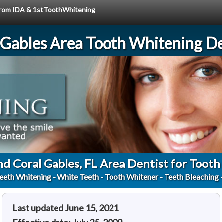
e from IDA & 1stToothWhitening
 Gables Area Tooth Whitening De
nd Coral Gables, FL Area Dentist for Toot
eeth Whitening - White Teeth - Tooth Whitener - Teeth Bleaching 
Last updated June 15, 2021
Effective date: July 25, 2009