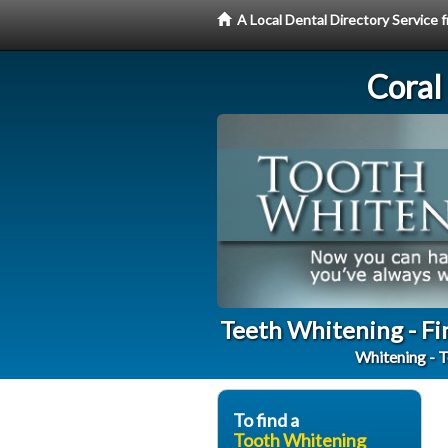
A Local Dental Directory Servic
Coral
Teeth Whitening - Fi
Whitening - T
To find a
Tooth Whitening