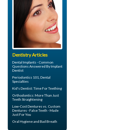
Dentistry Articles
Dental Implants - Common
Questions Answered By
Implant
Dentist
Periodontics
101, Dental
Specialties
Kid's Dentist: Time For
Teething
Orthodontics
: More Than Just
Teeth Straightening
Low-Cost Dentures
vs. Custom
Dentures - False Teeth - Made
Just For You
Oral Hygiene
and Bad Breath