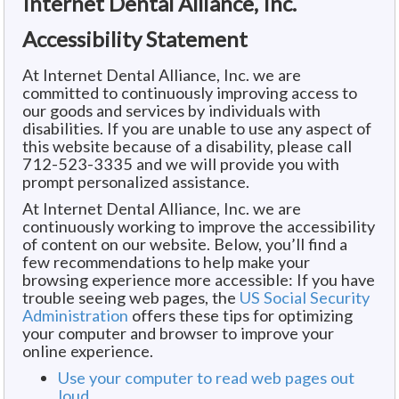
Internet Dental Alliance, Inc.
Accessibility Statement
At Internet Dental Alliance, Inc. we are
committed to continuously improving access to
our goods and services by individuals with
disabilities. If you are unable to use any aspect of
this website because of a disability, please call
712-523-3335 and we will provide you with
prompt personalized assistance.
At Internet Dental Alliance, Inc. we are
continuously working to improve the accessibility
of content on our website. Below, you’ll find a
few recommendations to help make your
browsing experience more accessible: If you have
trouble seeing web pages, the
US Social Security
Administration
offers these tips for optimizing
your computer and browser to improve your
online experience.
Use your computer to read web pages out
loud