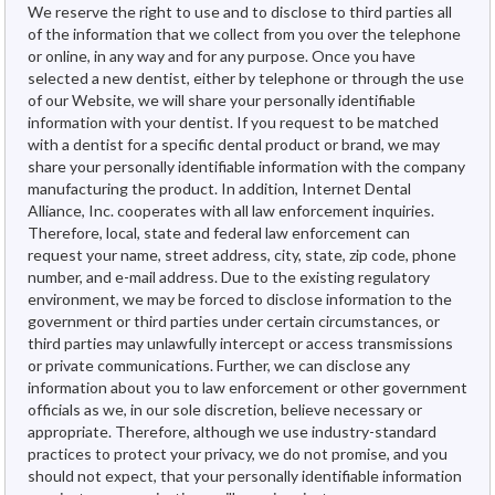
We reserve the right to use and to disclose to third parties all
of the information that we collect from you over the telephone
or online, in any way and for any purpose. Once you have
selected a new dentist, either by telephone or through the use
of our Website, we will share your personally identifiable
information with your dentist. If you request to be matched
with a dentist for a specific dental product or brand, we may
share your personally identifiable information with the company
manufacturing the product. In addition, Internet Dental
Alliance, Inc. cooperates with all law enforcement inquiries.
Therefore, local, state and federal law enforcement can
request your name, street address, city, state, zip code, phone
number, and e-mail address. Due to the existing regulatory
environment, we may be forced to disclose information to the
government or third parties under certain circumstances, or
third parties may unlawfully intercept or access transmissions
or private communications. Further, we can disclose any
information about you to law enforcement or other government
officials as we, in our sole discretion, believe necessary or
appropriate. Therefore, although we use industry-standard
practices to protect your privacy, we do not promise, and you
should not expect, that your personally identifiable information