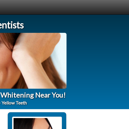
ntists
h Whitening Near You!
- Yellow Teeth