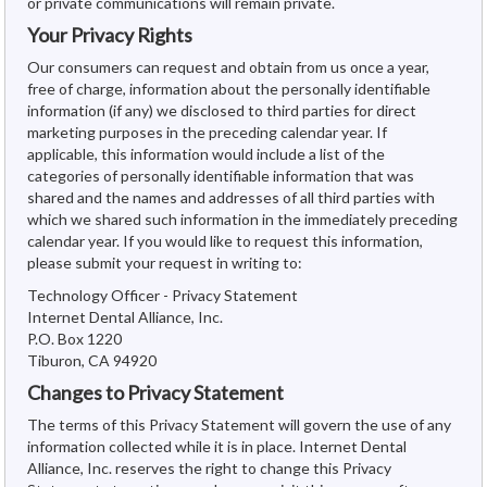
or private communications will remain private.
Your Privacy Rights
Our consumers can request and obtain from us once a year,
free of charge, information about the personally identifiable
information (if any) we disclosed to third parties for direct
marketing purposes in the preceding calendar year. If
applicable, this information would include a list of the
categories of personally identifiable information that was
shared and the names and addresses of all third parties with
which we shared such information in the immediately preceding
calendar year. If you would like to request this information,
please submit your request in writing to:
Technology Officer - Privacy Statement
Internet Dental Alliance, Inc.
P.O. Box 1220
Tiburon, CA 94920
Changes to Privacy Statement
The terms of this Privacy Statement will govern the use of any
information collected while it is in place. Internet Dental
Alliance, Inc. reserves the right to change this Privacy