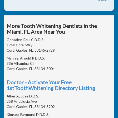
more info ...
More Tooth Whitening Dentists in the
Miami, FL Area Near You
Gonzalez, Raul C D.D.S.
1760 Coral Way
Coral Gables, FL, 33145-2729
Mannis, Arnold R D.D.S.
336 Alhambra Cir
Coral Gables, FL, 33134-5004
Doctor - Activate Your Free
1stToothWhitening Directory Listing
Alberto, Jose D.D.S.
258 Andalusia Ave
Coral Gables, FL, 33134-5902
Kimsey, Raymond D D.D.S.