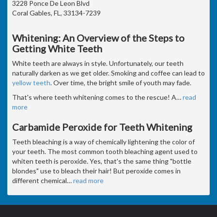
3228 Ponce De Leon Blvd
Coral Gables, FL, 33134-7239
Whitening: An Overview of the Steps to
Getting White Teeth
White teeth are always in style. Unfortunately, our teeth
naturally darken as we get older. Smoking and coffee can lead to
yellow teeth
. Over time, the bright smile of youth may fade.
That's where teeth whitening comes to the rescue! A
…
read
more
Carbamide Peroxide for Teeth Whitening
Teeth bleaching is a way of chemically lightening the color of
your teeth. The most common tooth bleaching agent used to
whiten teeth is peroxide. Yes, that's the same thing "bottle
blondes" use to bleach their hair! But peroxide comes in
different chemical
…
read more