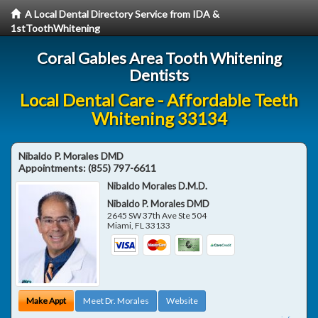
A Local Dental Directory Service from IDA &
1stToothWhitening
Coral Gables Area Tooth Whitening
Dentists
Local Dental Care - Affordable Teeth
Whitening 33134
Nibaldo P. Morales DMD
Appointments:
(855) 797-6611
Nibaldo Morales D.M.D.
Nibaldo P. Morales DMD
2645 SW 37th Ave Ste 504
Miami
,
FL
33133
Make Appt
Meet Dr. Morales
Website