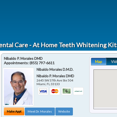
ental Care - At Home Teeth Whitening Ki
Nibaldo P. Morales DMD
Map
Vid
Appointments:
(855) 797-6611
Nibaldo Morales D.M.D.
Nibaldo P. Morales DMD
2645 SW 37th Ave Ste 504
Miami
,
FL
33133
Make Appt
Meet Dr. Morales
Website