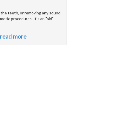
o the teeth, or removing any sound
metic procedures. It's an "old"
read more