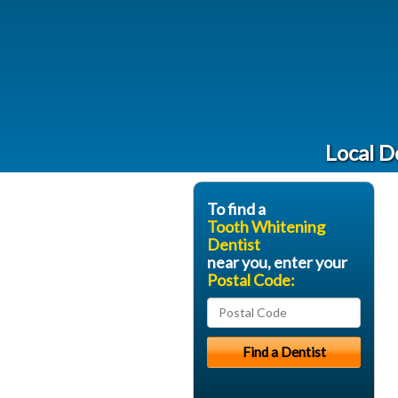
Local D
To find a
Tooth Whitening
Dentist
near you, enter your
Postal Code: