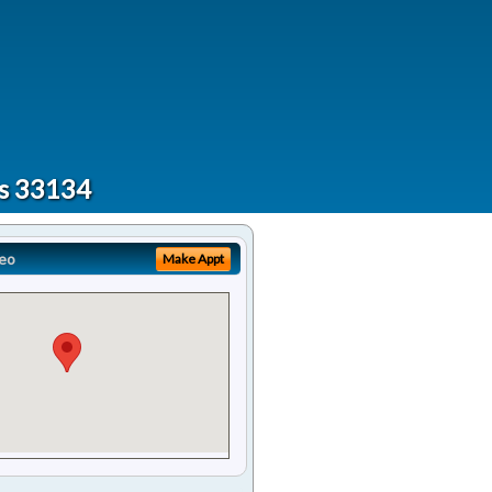
ts 33134
eo
Make Appt