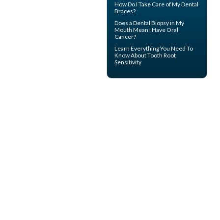
How Do I Take Care of My
Dental
Braces
?
Does a Dental Biopsy in My
Mouth Mean I Have
Oral
Cancer
?
Learn Everything You Need To
Know About
Tooth Root
Sensitivity