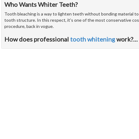
Who Wants Whiter Teeth?
Tooth bleaching is a way to lighten teeth without bonding material t
tooth structure. In this respect, it's one of the most conservative cos
procedure, back in vogue.
How does professional
tooth whitening
work?
…