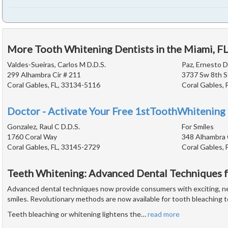
More Tooth Whitening Dentists in the Miami, F
Valdes-Sueiras, Carlos M D.D.S.
Paz, Ernesto D
299 Alhambra Cir # 211
3737 Sw 8th S
Coral Gables, FL, 33134-5116
Coral Gables, 
Doctor - Activate Your Free 1stToothWhitening 
Gonzalez, Raul C D.D.S.
For Smiles
1760 Coral Way
348 Alhambra 
Coral Gables, FL, 33145-2729
Coral Gables, 
Teeth Whitening: Advanced Dental Techniques f
Advanced dental techniques now provide consumers with exciting, ne
smiles. Revolutionary methods are now available for tooth bleaching t
Teeth bleaching or whitening lightens the
…
read more