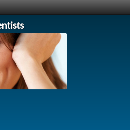
ntists