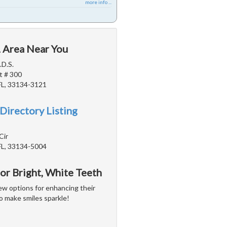
more info ...
L Area Near You
.D.S.
t # 300
FL, 33134-3121
Directory Listing
Cir
FL, 33134-5004
or Bright, White Teeth
w options for enhancing their
o make smiles sparkle!