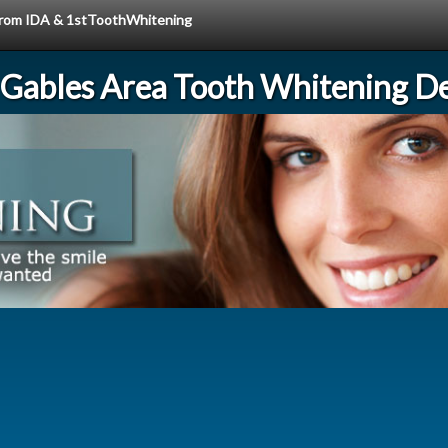
e from IDA & 1stToothWhitening
 Gables Area Tooth Whitening De