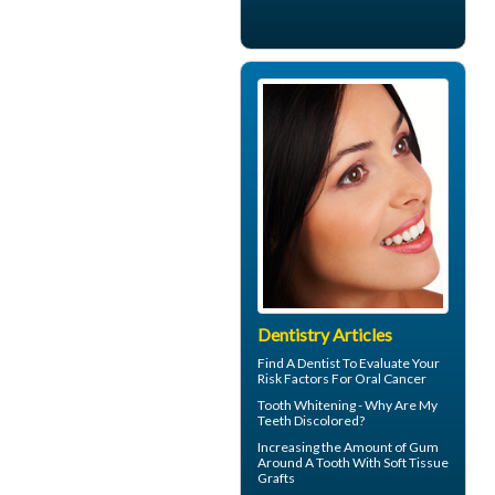
Dentistry Articles
Find A Dentist
To Evaluate Your
Risk Factors For Oral Cancer
Tooth Whitening
- Why Are My
Teeth Discolored?
Increasing the Amount of
Gum
Around A Tooth
With Soft Tissue
Grafts