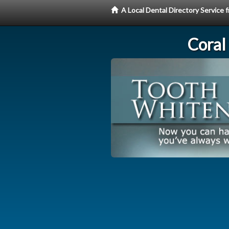
A Local Dental Directory Servic
Coral