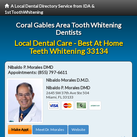
A Local Dental Directory Service from IDA &
1stToothWhitening
Coral Gables Area Tooth Whitening
Dentists
Local Dental Care - Best At Home
Teeth Whitening 33134
Nibaldo P. Morales DMD
Appointments:
(855) 797-6611
Nibaldo Morales D.M.D.
Nibaldo P. Morales DMD
2645 SW 37th Ave Ste 504
Miami
,
FL
33133
Make Appt
Meet Dr. Morales
Website