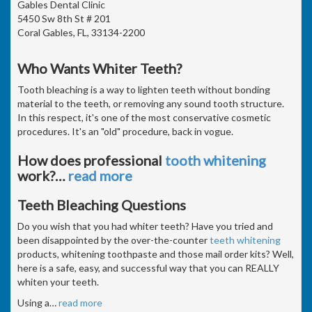
Gables Dental Clinic
5450 Sw 8th St # 201
Coral Gables, FL, 33134-2200
Who Wants Whiter Teeth?
Tooth bleaching is a way to lighten teeth without bonding
material to the teeth, or removing any sound tooth structure.
In this respect, it's one of the most conservative cosmetic
procedures. It's an "old" procedure, back in vogue.
How does professional
tooth whitening
work?
…
read more
Teeth Bleaching Questions
Do you wish that you had whiter teeth? Have you tried and
been disappointed by the over-the-counter
teeth whitening
products, whitening toothpaste and those mail order kits? Well,
here is a safe, easy, and successful way that you can REALLY
whiten your teeth.
Using a
…
read more