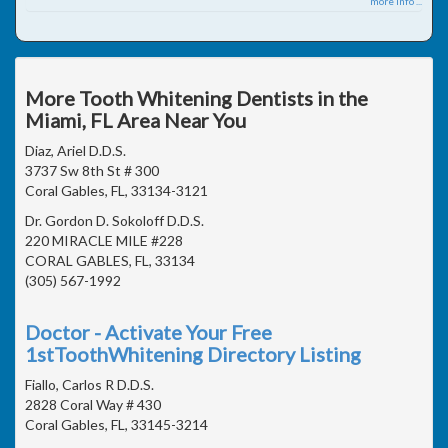
more info ...
More Tooth Whitening Dentists in the
Miami, FL Area Near You
Diaz, Ariel D.D.S.
3737 Sw 8th St # 300
Coral Gables, FL, 33134-3121
Dr. Gordon D. Sokoloff D.D.S.
220 MIRACLE MILE #228
CORAL GABLES, FL, 33134
(305) 567-1992
Doctor - Activate Your Free
1stToothWhitening Directory Listing
Fiallo, Carlos R D.D.S.
2828 Coral Way # 430
Coral Gables, FL, 33145-3214