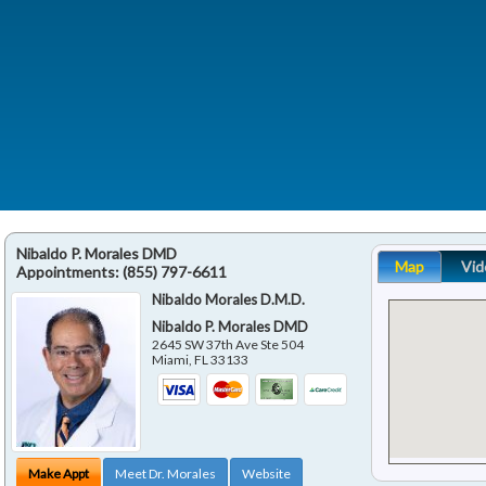
Nibaldo P. Morales DMD
Map
Vid
Appointments:
(855) 797-6611
Nibaldo Morales D.M.D.
Nibaldo P. Morales DMD
2645 SW 37th Ave Ste 504
Miami
,
FL
33133
Make Appt
Meet Dr. Morales
Website