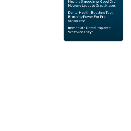
Healthy Smooching: Good
Oral
Hygiene
Leads to Great Kisses
Dental Health: Boosting
Tooth
Brushing
Power For Pre-
Schoolers!
Immediate Dental Implants
:
What Are They?