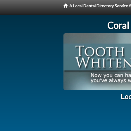
A Local Dental Directory Servic
Coral
Loc