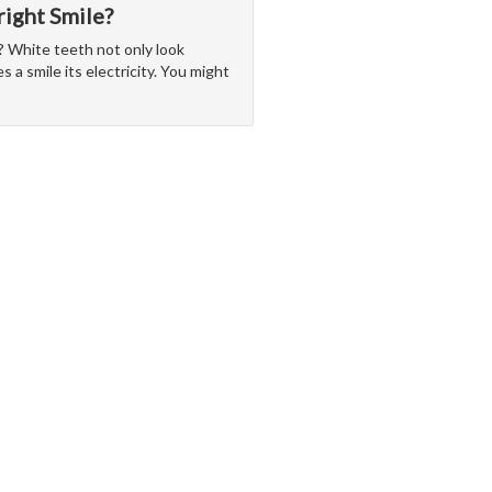
ight Smile?
w? White teeth not only look
s a smile its electricity. You might