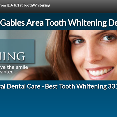
e from IDA & 1stToothWhitening
 Gables Area Tooth Whitening De
al Dental Care - Best Tooth Whitening 3