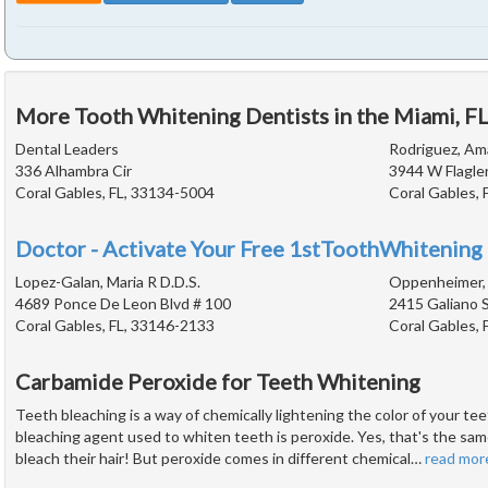
More Tooth Whitening Dentists in the Miami, F
Dental Leaders
Rodriguez, Am
336 Alhambra Cir
3944 W Flagler
Coral Gables, FL, 33134-5004
Coral Gables, 
Doctor - Activate Your Free 1stToothWhitening 
Lopez-Galan, Maria R D.D.S.
Oppenheimer, 
4689 Ponce De Leon Blvd # 100
2415 Galiano 
Coral Gables, FL, 33146-2133
Coral Gables, 
Carbamide Peroxide for Teeth Whitening
Teeth bleaching is a way of chemically lightening the color of your 
bleaching agent used to whiten teeth is peroxide. Yes, that's the sam
bleach their hair! But peroxide comes in different chemical
…
read mor