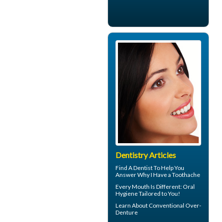
Dentistry Articles
Find A Dentist To Help You
Answer Why I Have a
Toothache
Every Mouth Is Different:
Oral
Hygiene
Tailored to You!
Learn About
Conventional Over-
Denture