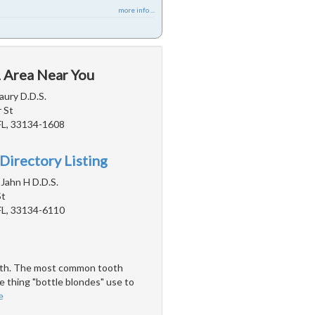
more info ...
L Area Near You
aury D.D.S.
 St
FL, 33134-1608
Directory Listing
Jahn H D.D.S.
St
FL, 33134-6110
teeth. The most common tooth
e thing "bottle blondes" use to
e