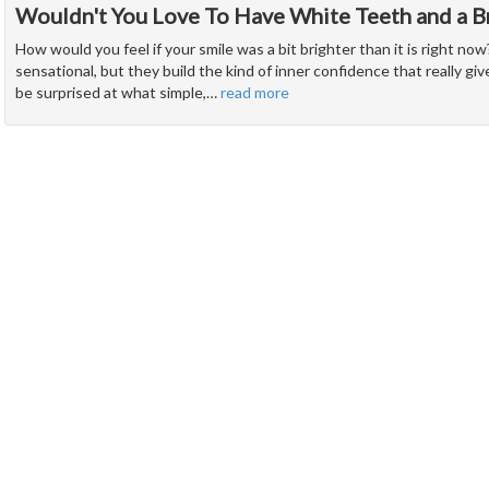
Wouldn't You Love To Have White Teeth and a Br
How would you feel if your smile was a bit brighter than it is right no
sensational, but they build the kind of inner confidence that really give
be surprised at what simple,
…
read more