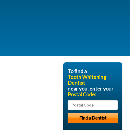
To find a
Tooth Whitening
Dentist
near you, enter your
Postal Code: