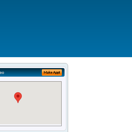
eo
Make Appt