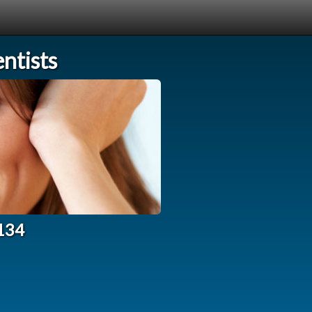
ntists
3134