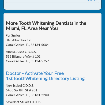
more info ...
More Tooth Whitening Dentists in the
Miami, FL Area Near You
For Smiles
348 Alhambra Cir
Coral Gables, FL, 33134-5004
Abella, Alicia C D.D.S.
555 Biltmore Way # 101
Coral Gables, FL, 33134-5757
Doctor - Activate Your Free
1stToothWhitening Directory Listing
Noy, Isabel C D.D.S.
5450 Sw 8th St # 201
Coral Gables, FL, 33134-2200
Savedoff, Stuart H D.D.S.