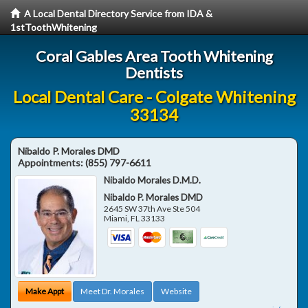
A Local Dental Directory Service from IDA &
1stToothWhitening
Coral Gables Area Tooth Whitening
Dentists
Local Dental Care - Colgate Whitening
33134
Nibaldo P. Morales DMD
Appointments:
(855) 797-6611
Nibaldo Morales D.M.D.
Nibaldo P. Morales DMD
2645 SW 37th Ave Ste 504
Miami
,
FL
33133
Make Appt
Meet Dr. Morales
Website