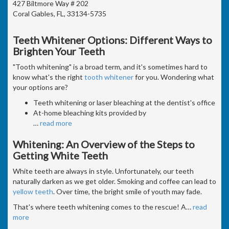
427 Biltmore Way # 202
Coral Gables, FL, 33134-5735
Teeth Whitener Options: Different Ways to
Brighten Your Teeth
"Tooth whitening" is a broad term, and it's sometimes hard to
know what's the right
tooth whitener
for you. Wondering what
your options are?
Teeth whitening or laser bleaching at the dentist's office
At-home bleaching kits provided by
…
read more
Whitening: An Overview of the Steps to
Getting White Teeth
White teeth are always in style. Unfortunately, our teeth
naturally darken as we get older. Smoking and coffee can lead to
yellow teeth
. Over time, the bright smile of youth may fade.
That's where teeth whitening comes to the rescue! A
…
read
more