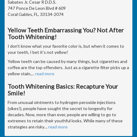
Sabates Jr, Cesar R D.D.S.
747 Ponce De Leon Blvd # 609
Coral Gables, FL, 33134-2074
Yellow Teeth Embarrassing You? Not After
Tooth Whitening!
I don't know what your favorite color is, but when it comes to
your teeth, I bet it's not yellow!
Yellow teeth can be caused by many things, but cigarettes and
coffee are the top offenders. Just as a cigarette filter picks up a
yellow stain,
…
read more
Tooth Whitening Basics: Recapture Your
Smile!
From unusual ointments to hydrogen peroxide injections
(yikes!), people have sought the secret to longevity for
decades. Now, more than ever, people are willing to go to
extremes to retain their youthful looks. While many of these
strategies are risky
…
read more