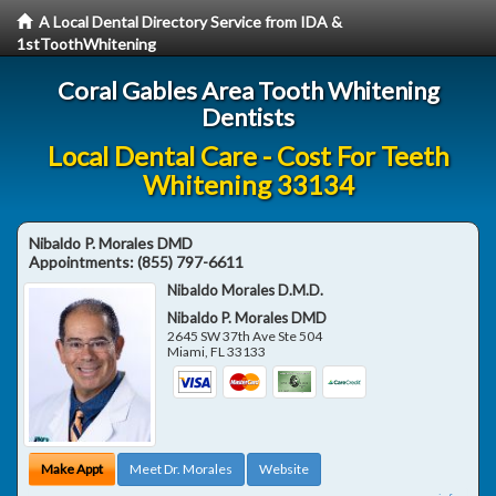
A Local Dental Directory Service from IDA &
1stToothWhitening
Coral Gables Area Tooth Whitening
Dentists
Local Dental Care - Cost For Teeth
Whitening 33134
Nibaldo P. Morales DMD
Appointments:
(855) 797-6611
Nibaldo Morales D.M.D.
Nibaldo P. Morales DMD
2645 SW 37th Ave Ste 504
Miami
,
FL
33133
Make Appt
Meet Dr. Morales
Website