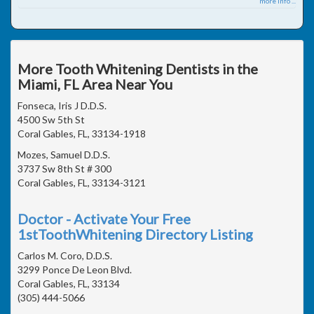
more info ...
More Tooth Whitening Dentists in the
Miami, FL Area Near You
Fonseca, Iris J D.D.S.
4500 Sw 5th St
Coral Gables, FL, 33134-1918
Mozes, Samuel D.D.S.
3737 Sw 8th St # 300
Coral Gables, FL, 33134-3121
Doctor - Activate Your Free
1stToothWhitening Directory Listing
Carlos M. Coro, D.D.S.
3299 Ponce De Leon Blvd.
Coral Gables, FL, 33134
(305) 444-5066