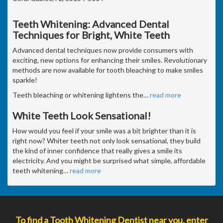
Teeth Whitening: Advanced Dental
Techniques for Bright, White Teeth
Advanced dental techniques now provide consumers with
exciting, new options for enhancing their smiles. Revolutionary
methods are now available for tooth bleaching to make smiles
sparkle!
Teeth bleaching or whitening lightens the
…
read more
White Teeth Look Sensational!
How would you feel if your smile was a bit brighter than it is
right now? Whiter teeth not only look sensational, they build
the kind of inner confidence that really gives a smile its
electricity. And you might be surprised what simple, affordable
teeth whitening
…
read more
To find a Tooth Whitening Dentist near you, enter