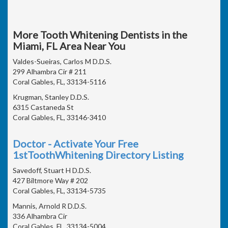
More Tooth Whitening Dentists in the
Miami, FL Area Near You
Valdes-Sueiras, Carlos M D.D.S.
299 Alhambra Cir # 211
Coral Gables, FL, 33134-5116
Krugman, Stanley D.D.S.
6315 Castaneda St
Coral Gables, FL, 33146-3410
Doctor - Activate Your Free
1stToothWhitening Directory Listing
Savedoff, Stuart H D.D.S.
427 Biltmore Way # 202
Coral Gables, FL, 33134-5735
Mannis, Arnold R D.D.S.
336 Alhambra Cir
Coral Gables, FL, 33134-5004