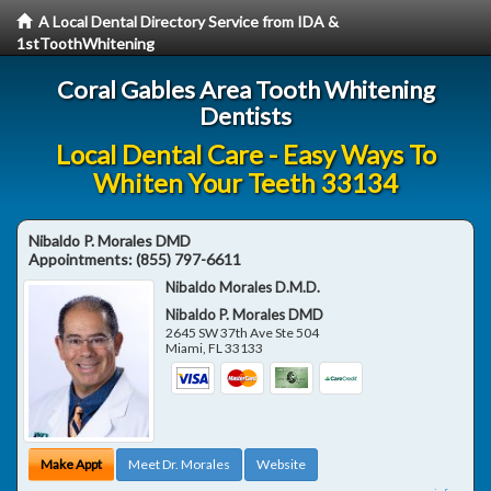
A Local Dental Directory Service from IDA &
1stToothWhitening
Coral Gables Area Tooth Whitening
Dentists
Local Dental Care - Easy Ways To
Whiten Your Teeth 33134
Nibaldo P. Morales DMD
Appointments:
(855) 797-6611
Nibaldo Morales D.M.D.
Nibaldo P. Morales DMD
2645 SW 37th Ave Ste 504
Miami
,
FL
33133
Make Appt
Meet Dr. Morales
Website