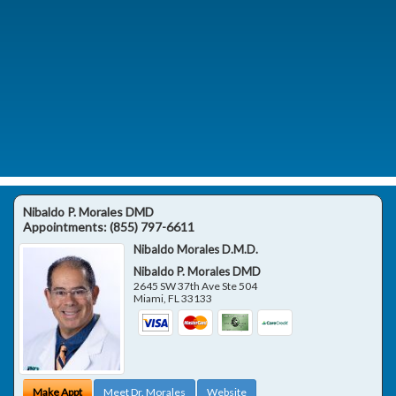
Nibaldo P. Morales DMD
Appointments:
(855) 797-6611
Nibaldo Morales D.M.D.
Nibaldo P. Morales DMD
2645 SW 37th Ave Ste 504
Miami
,
FL
33133
Make Appt
Meet Dr. Morales
Website