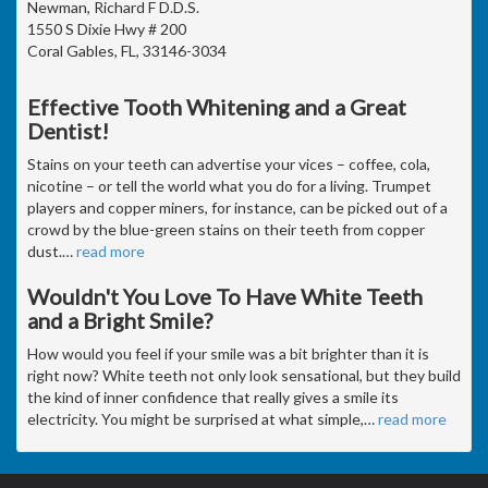
Newman, Richard F D.D.S.
1550 S Dixie Hwy # 200
Coral Gables, FL, 33146-3034
Effective Tooth Whitening and a Great
Dentist!
Stains on your teeth can advertise your vices – coffee, cola,
nicotine – or tell the world what you do for a living. Trumpet
players and copper miners, for instance, can be picked out of a
crowd by the blue-green stains on their teeth from copper
dust.
…
read more
Wouldn't You Love To Have White Teeth
and a Bright Smile?
How would you feel if your smile was a bit brighter than it is
right now? White teeth not only look sensational, but they build
the kind of inner confidence that really gives a smile its
electricity. You might be surprised at what simple,
…
read more