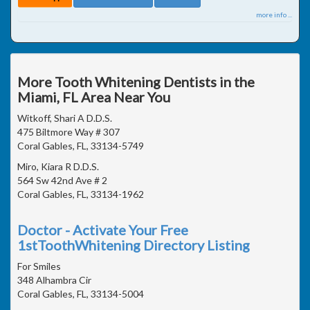
more info ...
More Tooth Whitening Dentists in the
Miami, FL Area Near You
Witkoff, Shari A D.D.S.
475 Biltmore Way # 307
Coral Gables, FL, 33134-5749
Miro, Kiara R D.D.S.
564 Sw 42nd Ave # 2
Coral Gables, FL, 33134-1962
Doctor - Activate Your Free
1stToothWhitening Directory Listing
For Smiles
348 Alhambra Cir
Coral Gables, FL, 33134-5004