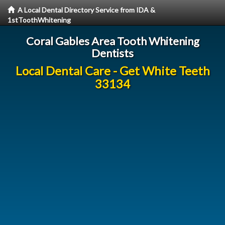
A Local Dental Directory Service from IDA &
1stToothWhitening
Coral Gables Area Tooth Whitening
Dentists
Local Dental Care - Get White Teeth
33134