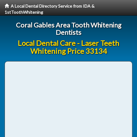
A Local Dental Directory Service from IDA &
1stToothWhitening
Coral Gables Area Tooth Whitening
Dentists
Local Dental Care - Laser Teeth
Whitening Price 33134