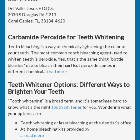
Del Valle, Jesus E D.D.S.
2030 S Douglas Rd # 213
Coral Gables, FL, 33134-4620
Carbamide Peroxide for Teeth Whitening
Teeth bleaching is a way of chemically lightening the color of
your teeth. The most common tooth bleaching agent used to
whiten teeth is peroxide. Yes, that's the same thing "bottle
blondes" use to bleach their hair! But peroxide comes in
different chemical
…
read more
Teeth Whitener Options: Different Ways to
Brighten Your Teeth
"Tooth whitening" is a broad term, and it's sometimes hard to
know what's the right
tooth whitener
for you. Wondering what
your options are?
Teeth whitening or laser bleaching at the dentist's office
At-home bleaching kits provided by
…
read more