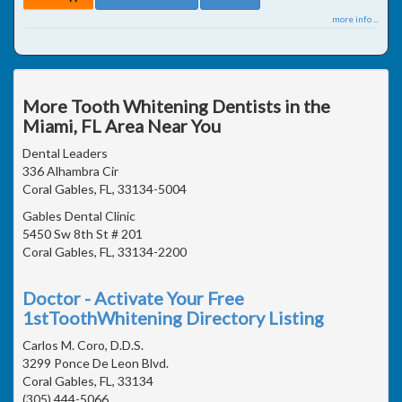
more info ...
More Tooth Whitening Dentists in the
Miami, FL Area Near You
Dental Leaders
336 Alhambra Cir
Coral Gables, FL, 33134-5004
Gables Dental Clinic
5450 Sw 8th St # 201
Coral Gables, FL, 33134-2200
Doctor - Activate Your Free
1stToothWhitening Directory Listing
Carlos M. Coro, D.D.S.
3299 Ponce De Leon Blvd.
Coral Gables, FL, 33134
(305) 444-5066