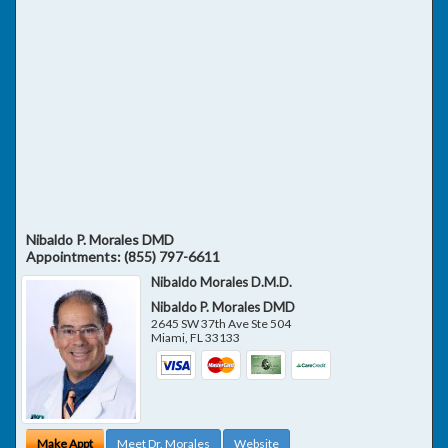
Nibaldo P. Morales DMD
Appointments:
(855) 797-6611
Nibaldo Morales D.M.D.
Nibaldo P. Morales DMD
2645 SW 37th Ave Ste 504
Miami
,
FL
33133
Make Appt
Meet Dr. Morales
Website