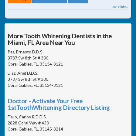
more info ...
More Tooth Whitening Dentists in the
Miami, FL Area Near You
Paz, Ernesto D.D.S.
3737 Sw 8th St # 300
Coral Gables, FL, 33134-3121
Diaz, Ariel D.D.S.
3737 Sw 8th St # 300
Coral Gables, FL, 33134-3121
Doctor - Activate Your Free
1stToothWhitening Directory Listing
Fiallo, Carlos R D.D.S.
2828 Coral Way # 430
Coral Gables, FL, 33145-3214