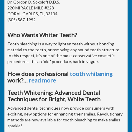
Dr. Gordon D. Sokoloff D.D.S.
220 MIRACLE MILE #228
CORAL GABLES, FL, 33134
(305) 567-1992
Who Wants Whiter Teeth?
Tooth bleaching is a way to lighten teeth without bonding
material to the teeth, or removing any sound tooth structure.
In this respect, it's one of the most conservative cosmetic
procedures. It's an "old" procedure, back in vogue.
How does professional
tooth whitening
work?
…
read more
Teeth Whitening: Advanced Dental
Techniques for Bright, White Teeth
Advanced dental techniques now provide consumers with
exciting, new options for enhancing their smiles. Revolutionary
methods are now available for tooth bleaching to make smiles
sparkle!