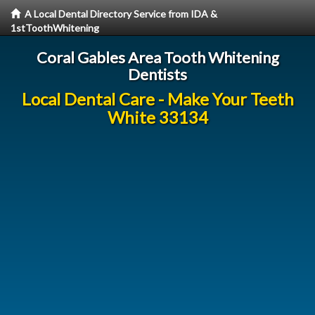
A Local Dental Directory Service from IDA &
1stToothWhitening
Coral Gables Area Tooth Whitening
Dentists
Local Dental Care - Make Your Teeth
White 33134