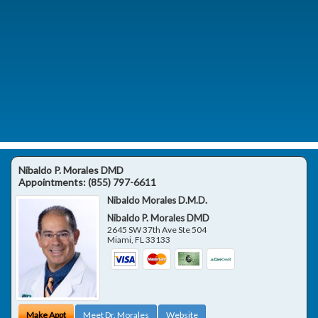
Nibaldo P. Morales DMD
Appointments:
(855) 797-6611
Nibaldo Morales D.M.D.
Nibaldo P. Morales DMD
2645 SW 37th Ave Ste 504
Miami
,
FL
33133
Make Appt
Meet Dr. Morales
Website