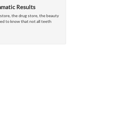
matic Results
store, the drug store, the beauty
eed to know that not all teeth