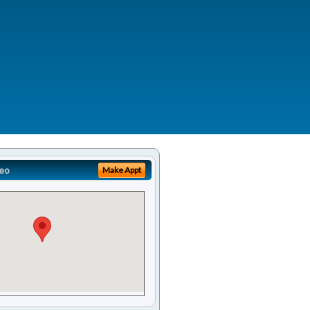
eo
Make Appt