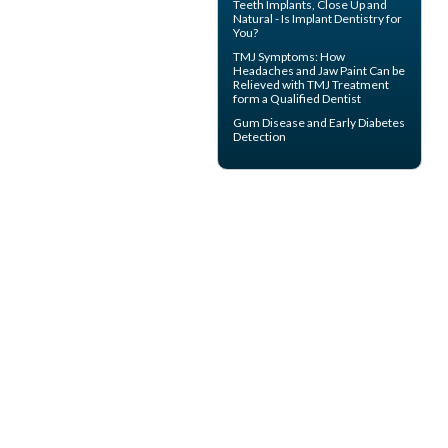
Teeth Implants
, Close Up and
Natural - Is Implant Dentistry for
You?
TMJ Symptoms
: How
Headaches and Jaw Paint Can be
Relieved with TMJ Treatment
form a Qualified Dentist
Gum Disease
and Early Diabetes
Detection