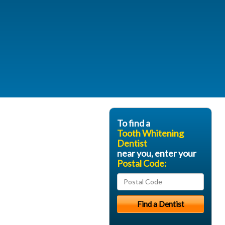
To find a
Tooth Whitening
Dentist
near you, enter your
Postal Code: