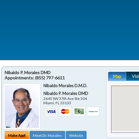
Nibaldo P. Morales DMD
Map
Vid
Appointments:
(855) 797-6611
Nibaldo Morales D.M.D.
Nibaldo P. Morales DMD
2645 SW 37th Ave Ste 504
Miami
,
FL
33133
Make Appt
Meet Dr. Morales
Website