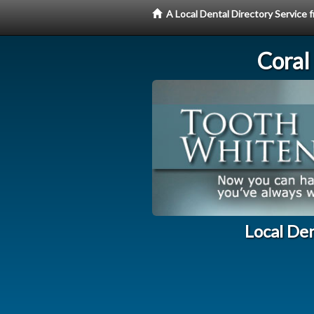
A Local Dental Directory Servic
Coral
Local De