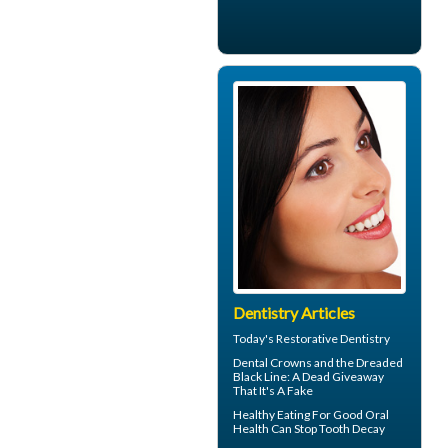
Dentistry Articles
Today's
Restorative Dentistry
Dental Crowns
and the Dreaded
Black Line: A Dead Giveaway
That It's A Fake
Healthy Eating For Good Oral
Health Can
Stop Tooth Decay