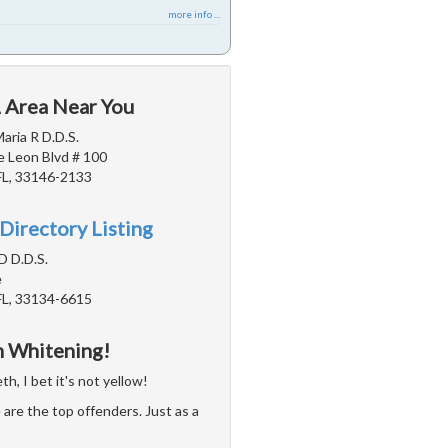
more info ...
L Area Near You
aria R D.D.S.
 Leon Blvd # 100
FL, 33146-2133
Directory Listing
D D.D.S.
e
FL, 33134-6615
h Whitening!
h, I bet it's not yellow!
are the top offenders. Just as a