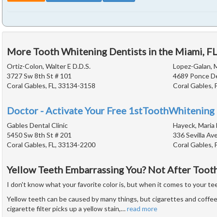
More Tooth Whitening Dentists in the Miami, F
Ortiz-Colon, Walter E D.D.S.
Lopez-Galan, M
3727 Sw 8th St # 101
4689 Ponce De
Coral Gables, FL, 33134-3158
Coral Gables, 
Doctor - Activate Your Free 1stToothWhitening 
Gables Dental Clinic
Hayeck, Maria 
5450 Sw 8th St # 201
336 Sevilla Av
Coral Gables, FL, 33134-2200
Coral Gables, 
Yellow Teeth Embarrassing You? Not After Toot
I don't know what your favorite color is, but when it comes to your teet
Yellow teeth can be caused by many things, but cigarettes and coffee 
cigarette filter picks up a yellow stain,
…
read more