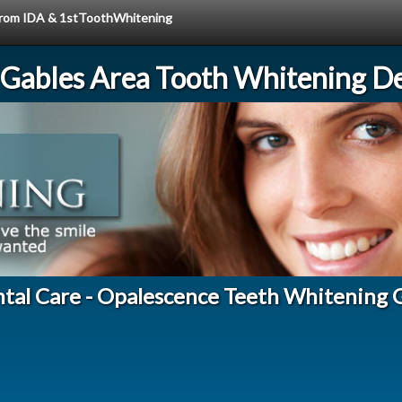
e from IDA & 1stToothWhitening
 Gables Area Tooth Whitening De
ntal Care - Opalescence Teeth Whitening 