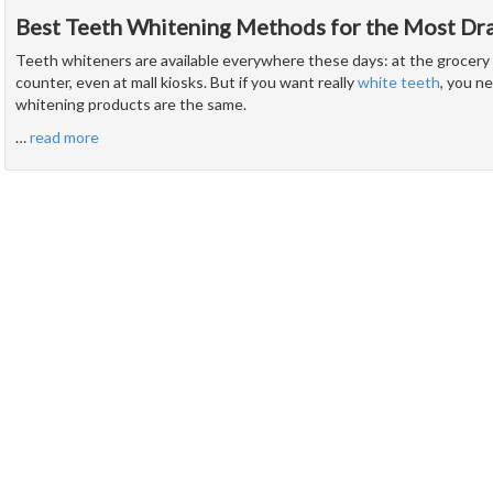
Best Teeth Whitening Methods for the Most Dra
Teeth whiteners are available everywhere these days: at the grocery 
counter, even at mall kiosks. But if you want really
white teeth
, you n
whitening products are the same.
…
read more