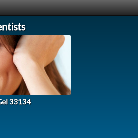
ntists
Gel 33134