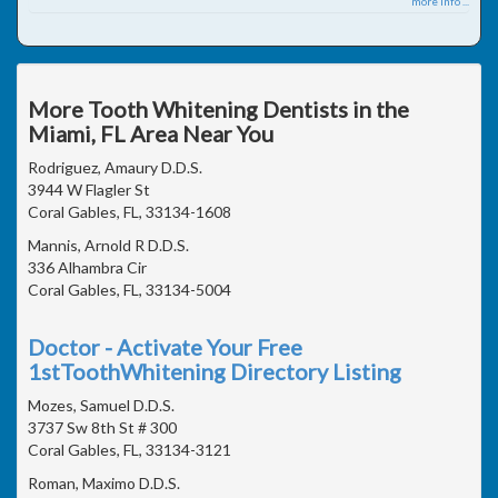
more info ...
More Tooth Whitening Dentists in the
Miami, FL Area Near You
Rodriguez, Amaury D.D.S.
3944 W Flagler St
Coral Gables, FL, 33134-1608
Mannis, Arnold R D.D.S.
336 Alhambra Cir
Coral Gables, FL, 33134-5004
Doctor - Activate Your Free
1stToothWhitening Directory Listing
Mozes, Samuel D.D.S.
3737 Sw 8th St # 300
Coral Gables, FL, 33134-3121
Roman, Maximo D.D.S.