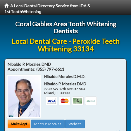
A Local Dental Directory Service from IDA &
1stToothWhitening
Coral Gables Area Tooth Whitening
Dentists
Local Dental Care - Peroxide Teeth
Whitening 33134
Nibaldo P. Morales DMD
Appointments:
(855) 797-6611
Nibaldo Morales D.M.D.
Nibaldo P. Morales DMD
2645 SW 37th Ave Ste 504
Miami
,
FL
33133
Make Appt
Meet Dr. Morales
Website