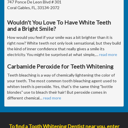
747 Ponce De Leon Blvd # 301
Coral Gables, FL, 33134-2072
Wouldn't You Love To Have White Teeth
and a Bright Smile?
How would you feel if your smile was a bit brighter than it is
right now? White teeth not only look sensational, but they build
the kind of inner confidence that really gives a smile its
electricity. You might be surprised at what simple,
…
read more
Carbamide Peroxide for Teeth Whitening
Teeth bleaching is a way of chemically lightening the color of
your teeth. The most common tooth bleaching agent used to
whiten teeth is peroxide. Yes, that's the same thing "bottle
blondes" use to bleach their hair! But peroxide comes in
different chemical
…
read more
To find a Tooth Whitening Dentist near you, enter