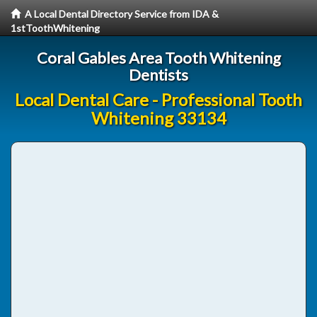
A Local Dental Directory Service from IDA &
1stToothWhitening
Coral Gables Area Tooth Whitening
Dentists
Local Dental Care - Professional Tooth
Whitening 33134