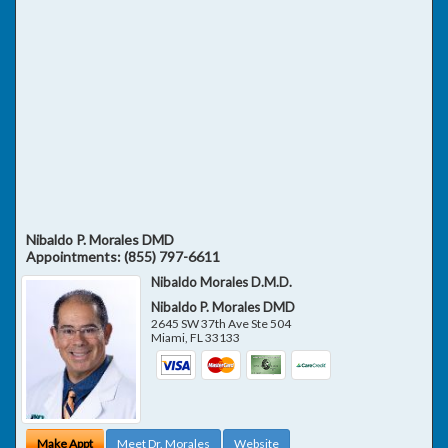
Nibaldo P. Morales DMD
Appointments:
(855) 797-6611
Nibaldo Morales D.M.D.
Nibaldo P. Morales DMD
2645 SW 37th Ave Ste 504
Miami
,
FL
33133
Make Appt
Meet Dr. Morales
Website