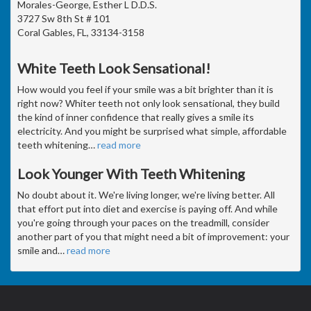
Morales-George, Esther L D.D.S.
3727 Sw 8th St # 101
Coral Gables, FL, 33134-3158
White Teeth Look Sensational!
How would you feel if your smile was a bit brighter than it is
right now? Whiter teeth not only look sensational, they build
the kind of inner confidence that really gives a smile its
electricity. And you might be surprised what simple, affordable
teeth whitening
…
read more
Look Younger With Teeth Whitening
No doubt about it. We're living longer, we're living better. All
that effort put into diet and exercise is paying off. And while
you're going through your paces on the treadmill, consider
another part of you that might need a bit of improvement: your
smile and
…
read more