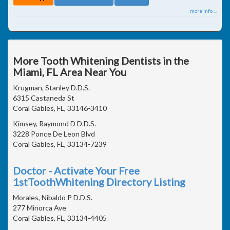
more info ...
More Tooth Whitening Dentists in the
Miami, FL Area Near You
Krugman, Stanley D.D.S.
6315 Castaneda St
Coral Gables, FL, 33146-3410
Kimsey, Raymond D D.D.S.
3228 Ponce De Leon Blvd
Coral Gables, FL, 33134-7239
Doctor - Activate Your Free
1stToothWhitening Directory Listing
Morales, Nibaldo P D.D.S.
277 Minorca Ave
Coral Gables, FL, 33134-4405