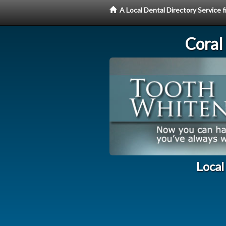
A Local Dental Directory Servic
Coral
Local