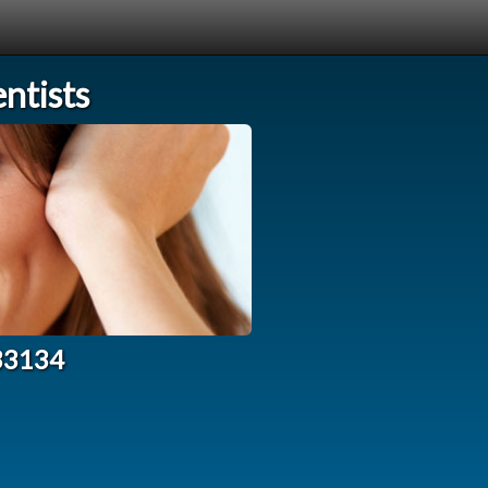
ntists
 33134