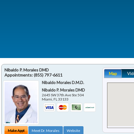
Nibaldo P. Morales DMD
Map
Vid
Appointments:
(855) 797-6611
Nibaldo Morales D.M.D.
Nibaldo P. Morales DMD
2645 SW 37th Ave Ste 504
Miami
,
FL
33133
Make Appt
Meet Dr. Morales
Website