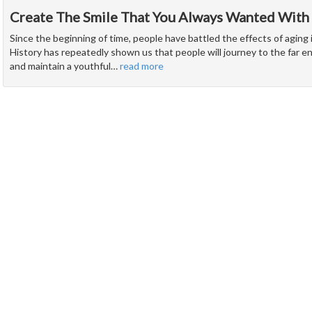
Create The Smile That You Always Wanted With
Since the beginning of time, people have battled the effects of aging 
History has repeatedly shown us that people will journey to the far e
and maintain a youthful
…
read more