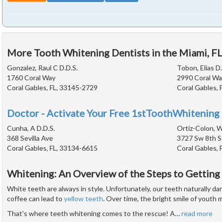
More Tooth Whitening Dentists in the Miami, F
Gonzalez, Raul C D.D.S.
Tobon, Elias D.
1760 Coral Way
2990 Coral Wa
Coral Gables, FL, 33145-2729
Coral Gables, 
Doctor - Activate Your Free 1stToothWhitening 
Cunha, A D.D.S.
Ortiz-Colon, W
368 Sevilla Ave
3727 Sw 8th S
Coral Gables, FL, 33134-6615
Coral Gables, 
Whitening: An Overview of the Steps to Getting
White teeth are always in style. Unfortunately, our teeth naturally d
coffee can lead to
yellow teeth
. Over time, the bright smile of youth 
That's where teeth whitening comes to the rescue! A
…
read more