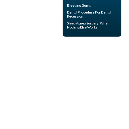
Bleeding Gums
Dental Procedure For
Dental
Recession
Sleep Apnea Surgery
: When
Nothing Else Works