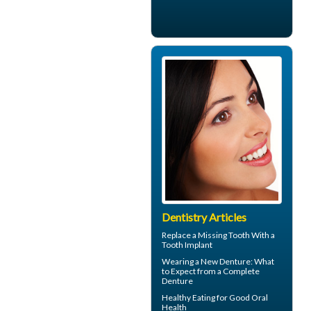
Dentistry Articles
Replace a Missing Tooth With a
Tooth Implant
Wearing a New Denture: What
to Expect from a
Complete
Denture
Healthy Eating for Good
Oral
Health