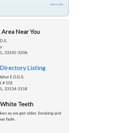
more info ...
L Area Near You
D.S.
y
FL, 33145-3206
Directory Listing
alter E D.D.S.
t # 101
FL, 33134-3158
 White Teeth
arken as we get older. Smoking and
may fade.