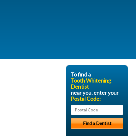
To find a
Tooth Whitening
Dentist
near you, enter your
Postal Code: