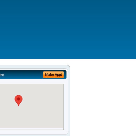
eo
Make Appt