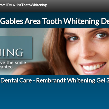
e from IDA & 1stToothWhitening
 Gables Area Tooth Whitening De
 Dental Care - Rembrandt Whitening Gel