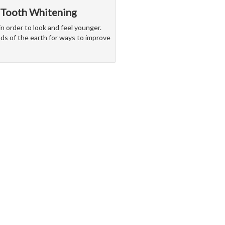
 Tooth Whitening
in order to look and feel younger.
nds of the earth for ways to improve