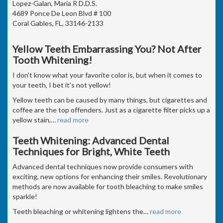
Lopez-Galan, Maria R D.D.S.
4689 Ponce De Leon Blvd # 100
Coral Gables, FL, 33146-2133
Yellow Teeth Embarrassing You? Not After
Tooth Whitening!
I don't know what your favorite color is, but when it comes to
your teeth, I bet it's not yellow!
Yellow teeth can be caused by many things, but cigarettes and
coffee are the top offenders. Just as a cigarette filter picks up a
yellow stain,
…
read more
Teeth Whitening: Advanced Dental
Techniques for Bright, White Teeth
Advanced dental techniques now provide consumers with
exciting, new options for enhancing their smiles. Revolutionary
methods are now available for tooth bleaching to make smiles
sparkle!
Teeth bleaching or whitening lightens the
…
read more