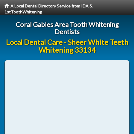
A Local Dental Directory Service from IDA &
1stToothWhitening
Coral Gables Area Tooth Whitening
Dentists
Local Dental Care - Sheer White Teeth
Whitening 33134