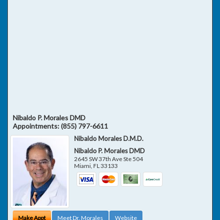
Nibaldo P. Morales DMD
Appointments:
(855) 797-6611
Nibaldo Morales D.M.D.
Nibaldo P. Morales DMD
2645 SW 37th Ave Ste 504
Miami
,
FL
33133
Make Appt
Meet Dr. Morales
Website