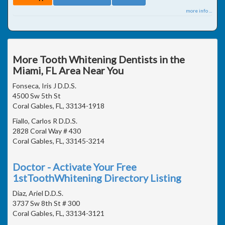
more info ...
More Tooth Whitening Dentists in the
Miami, FL Area Near You
Fonseca, Iris J D.D.S.
4500 Sw 5th St
Coral Gables, FL, 33134-1918
Fiallo, Carlos R D.D.S.
2828 Coral Way # 430
Coral Gables, FL, 33145-3214
Doctor - Activate Your Free
1stToothWhitening Directory Listing
Diaz, Ariel D.D.S.
3737 Sw 8th St # 300
Coral Gables, FL, 33134-3121