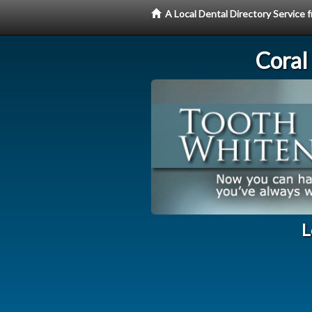
A Local Dental Directory Servic
Coral
L