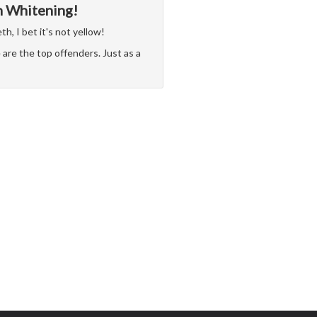
h Whitening!
h, I bet it's not yellow!
are the top offenders. Just as a