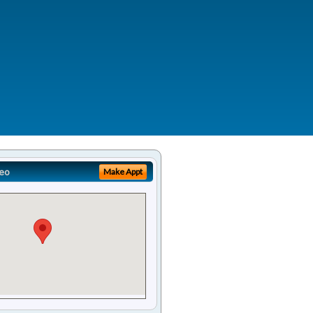
eo
Make Appt