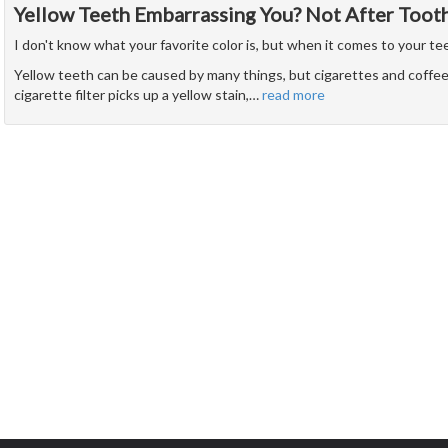
Yellow Teeth Embarrassing You? Not After Toot
I don't know what your favorite color is, but when it comes to your teet
Yellow teeth can be caused by many things, but cigarettes and coffee 
cigarette filter picks up a yellow stain,
…
read more