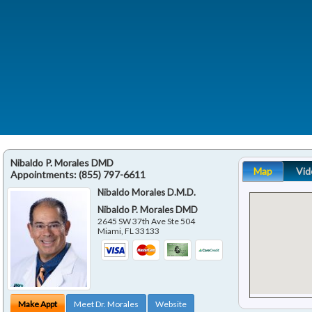
Nibaldo P. Morales DMD
Map
Vid
Appointments:
(855) 797-6611
Nibaldo Morales D.M.D.
Nibaldo P. Morales DMD
2645 SW 37th Ave Ste 504
Miami
,
FL
33133
Make Appt
Meet Dr. Morales
Website