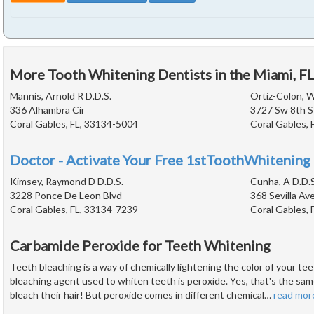
More Tooth Whitening Dentists in the Miami, F
Mannis, Arnold R D.D.S.
Ortiz-Colon, W
336 Alhambra Cir
3727 Sw 8th S
Coral Gables, FL, 33134-5004
Coral Gables, 
Doctor - Activate Your Free 1stToothWhitening 
Kimsey, Raymond D D.D.S.
Cunha, A D.D.S
3228 Ponce De Leon Blvd
368 Sevilla Av
Coral Gables, FL, 33134-7239
Coral Gables, 
Carbamide Peroxide for Teeth Whitening
Teeth bleaching is a way of chemically lightening the color of your 
bleaching agent used to whiten teeth is peroxide. Yes, that's the sam
bleach their hair! But peroxide comes in different chemical
…
read mor