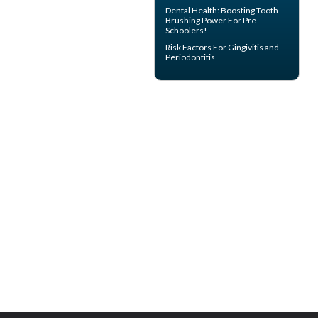
Dental Health: Boosting
Tooth
Brushing
Power For Pre-
Schoolers!
Risk Factors For
Gingivitis
and
Periodontitis