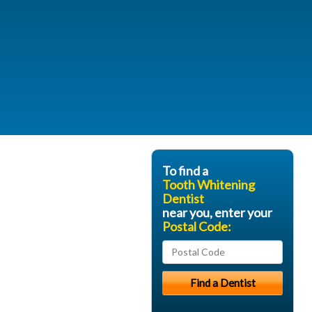
To find a
Tooth Whitening
Dentist
near you, enter your
Postal Code: