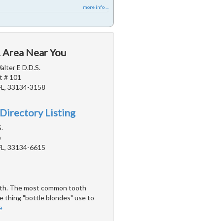
more info ...
L Area Near You
alter E D.D.S.
t # 101
FL, 33134-3158
Directory Listing
.
e
FL, 33134-6615
teeth. The most common tooth
e thing "bottle blondes" use to
e