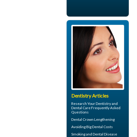
Dentistry Articles
Research Your
Dentistry
and
Dental Care Frequently Asked
Questions
Dental Crown
Lengthening
Avoiding Big
Dental Costs
Smoking and
Dental Disease