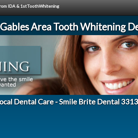
e from IDA & 1stToothWhitening
 Gables Area Tooth Whitening De
ocal Dental Care - Smile Brite Dental 331