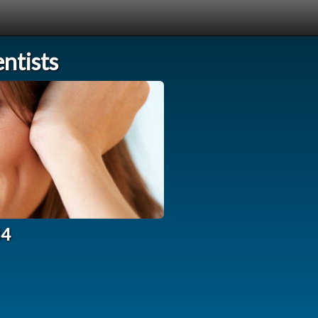
ntists
34