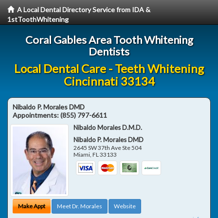
A Local Dental Directory Service from IDA &
1stToothWhitening
Coral Gables Area Tooth Whitening
Dentists
Local Dental Care - Teeth Whitening
Cincinnati 33134
Nibaldo P. Morales DMD
Appointments:
(855) 797-6611
Nibaldo Morales D.M.D.
Nibaldo P. Morales DMD
2645 SW 37th Ave Ste 504
Miami
,
FL
33133
Make Appt
Meet Dr. Morales
Website