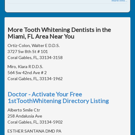
more info ...
More Tooth Whitening Dentists in the
Miami, FL Area Near You
Ortiz-Colon, Walter E D.D.S.
3727 Sw 8th St # 101
Coral Gables, FL, 33134-3158
Miro, Kiara R D.D.S.
564 Sw 42nd Ave # 2
Coral Gables, FL, 33134-1962
Doctor - Activate Your Free
1stToothWhitening Directory Listing
Alberto Smile Ctr
258 Andalusia Ave
Coral Gables, FL, 33134-5902
ESTHER SANTANA DMD PA