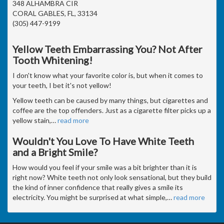
348 ALHAMBRA CIR
CORAL GABLES, FL, 33134
(305) 447-9199
Yellow Teeth Embarrassing You? Not After
Tooth Whitening!
I don't know what your favorite color is, but when it comes to
your teeth, I bet it's not yellow!
Yellow teeth can be caused by many things, but cigarettes and
coffee are the top offenders. Just as a cigarette filter picks up a
yellow stain,
…
read more
Wouldn't You Love To Have White Teeth
and a Bright Smile?
How would you feel if your smile was a bit brighter than it is
right now? White teeth not only look sensational, but they build
the kind of inner confidence that really gives a smile its
electricity. You might be surprised at what simple,
…
read more