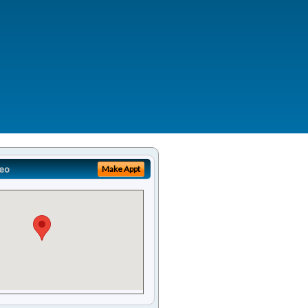
eo
Make Appt