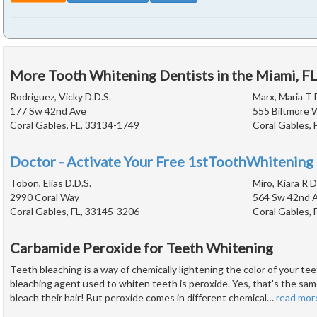
More Tooth Whitening Dentists in the Miami, F
Rodriguez, Vicky D.D.S.
Marx, Maria T 
177 Sw 42nd Ave
555 Biltmore 
Coral Gables, FL, 33134-1749
Coral Gables, 
Doctor - Activate Your Free 1stToothWhitening 
Tobon, Elias D.D.S.
Miro, Kiara R D
2990 Coral Way
564 Sw 42nd A
Coral Gables, FL, 33145-3206
Coral Gables, 
Carbamide Peroxide for Teeth Whitening
Teeth bleaching is a way of chemically lightening the color of your 
bleaching agent used to whiten teeth is peroxide. Yes, that's the sam
bleach their hair! But peroxide comes in different chemical
…
read mor