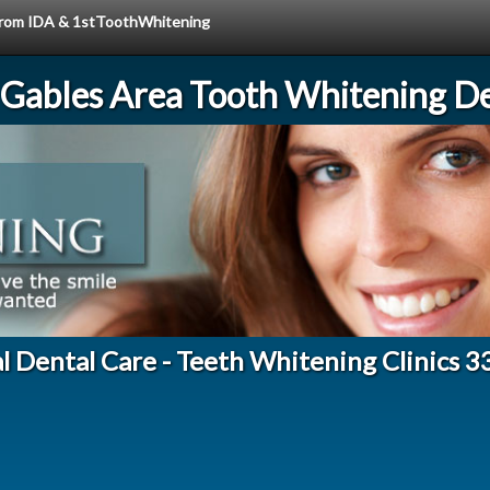
e from IDA & 1stToothWhitening
 Gables Area Tooth Whitening De
l Dental Care - Teeth Whitening Clinics 