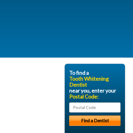
To find a
Tooth Whitening
Dentist
near you, enter your
Postal Code: