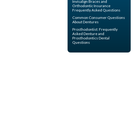
Invisalign
Braces and
Orthodontic Insurance
Frequently Asked Questions
Common Consumer
Questions
About Dentures
Prosthodontist
: Frequently
Asked Denture and
Prosthodontics Dental
Questions