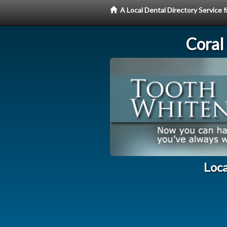
A Local Dental Directory Servic
Coral
Loca