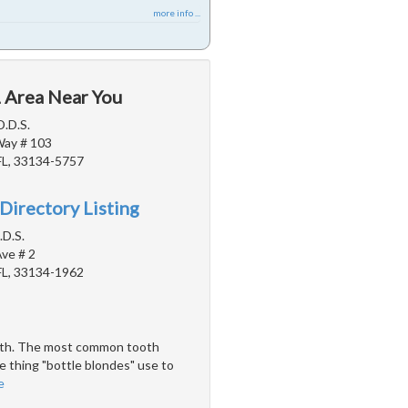
more info ...
L Area Near You
D.D.S.
Way # 103
FL, 33134-5757
Directory Listing
.D.S.
ve # 2
FL, 33134-1962
teeth. The most common tooth
e thing "bottle blondes" use to
e