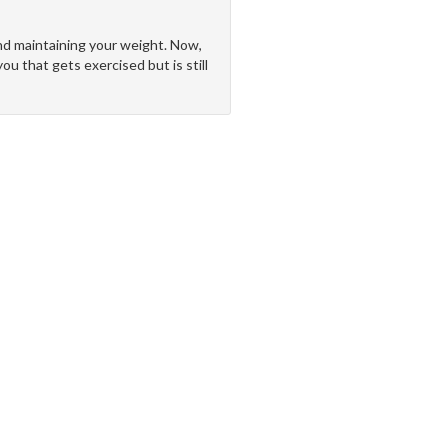
 and maintaining your weight. Now,
ou that gets exercised but is still