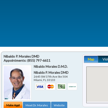
Nibaldo P. Morales DMD
Map
Vid
Appointments:
(855) 797-6611
Nibaldo Morales D.M.D.
Nibaldo P. Morales DMD
2645 SW 37th Ave Ste 504
Miami
,
FL
33133
Make Appt
Meet Dr. Morales
Website