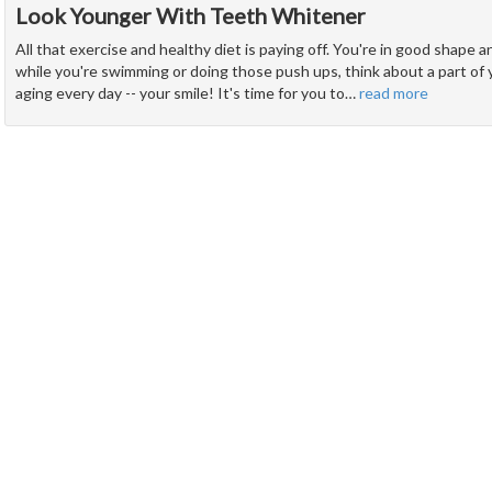
Look Younger With Teeth Whitener
All that exercise and healthy diet is paying off. You're in good shape
while you're swimming or doing those push ups, think about a part of y
aging every day -- your smile! It's time for you to
…
read more