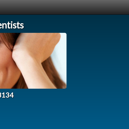
ntists
33134