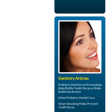
Dentistry Articles
Pediatric Dentists
on Preventing
Baby Bottle Tooth Decay or Baby
Bottle Syndrome
Infant
Pediatric Dental Care
Smart Snacking Helps
Prevent
Tooth Decay