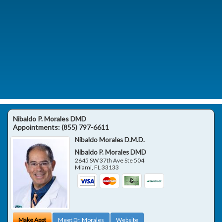
Nibaldo P. Morales DMD
Appointments:
(855) 797-6611
Nibaldo Morales D.M.D.
Nibaldo P. Morales DMD
2645 SW 37th Ave Ste 504
Miami
,
FL
33133
Make Appt
Meet Dr. Morales
Website