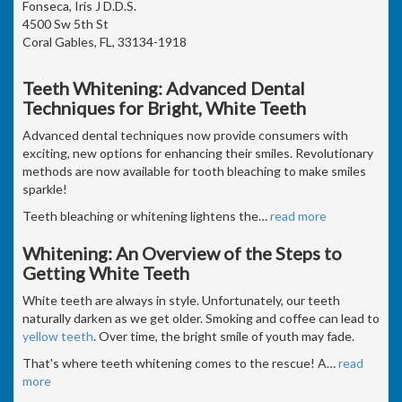
Fonseca, Iris J D.D.S.
4500 Sw 5th St
Coral Gables, FL, 33134-1918
Teeth Whitening: Advanced Dental
Techniques for Bright, White Teeth
Advanced dental techniques now provide consumers with
exciting, new options for enhancing their smiles. Revolutionary
methods are now available for tooth bleaching to make smiles
sparkle!
Teeth bleaching or whitening lightens the
…
read more
Whitening: An Overview of the Steps to
Getting White Teeth
White teeth are always in style. Unfortunately, our teeth
naturally darken as we get older. Smoking and coffee can lead to
yellow teeth
. Over time, the bright smile of youth may fade.
That's where teeth whitening comes to the rescue! A
…
read
more