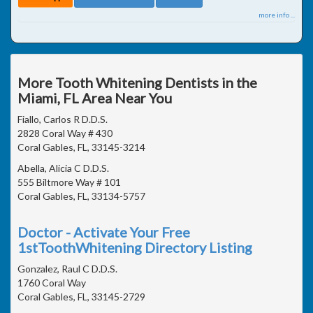
more info ...
More Tooth Whitening Dentists in the
Miami, FL Area Near You
Fiallo, Carlos R D.D.S.
2828 Coral Way # 430
Coral Gables, FL, 33145-3214
Abella, Alicia C D.D.S.
555 Biltmore Way # 101
Coral Gables, FL, 33134-5757
Doctor - Activate Your Free
1stToothWhitening Directory Listing
Gonzalez, Raul C D.D.S.
1760 Coral Way
Coral Gables, FL, 33145-2729