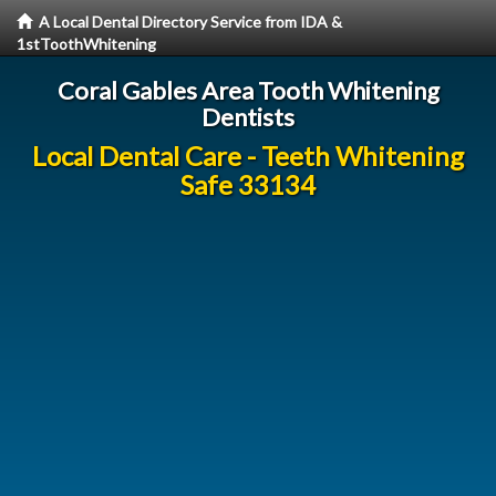
A Local Dental Directory Service from IDA &
1stToothWhitening
Coral Gables Area Tooth Whitening
Dentists
Local Dental Care - Teeth Whitening
Safe 33134