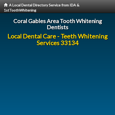
A Local Dental Directory Service from IDA &
1stToothWhitening
Coral Gables Area Tooth Whitening
Dentists
Local Dental Care - Teeth Whitening
Services 33134