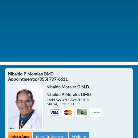
Nibaldo P. Morales DMD
Appointments:
(855) 797-6611
Nibaldo Morales D.M.D.
Nibaldo P. Morales DMD
2645 SW 37th Ave Ste 504
Miami
,
FL
33133
Make Appt
Meet Dr. Morales
Website