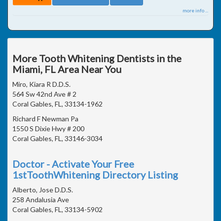
more info ...
More Tooth Whitening Dentists in the
Miami, FL Area Near You
Miro, Kiara R D.D.S.
564 Sw 42nd Ave # 2
Coral Gables, FL, 33134-1962
Richard F Newman Pa
1550 S Dixie Hwy # 200
Coral Gables, FL, 33146-3034
Doctor - Activate Your Free
1stToothWhitening Directory Listing
Alberto, Jose D.D.S.
258 Andalusia Ave
Coral Gables, FL, 33134-5902