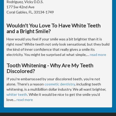
Rodriguez, Vicky D.D.S.
177 Sw 42nd Ave
Coral Gables, FL, 33134-1749
Wouldn't You Love To Have White Teeth
and a Bright Smile?
How would you feel if your smile was a bit brighter than it is
right now? White teeth not only look sensational, but they build
the kind of inner confidence that really gives a smile its
electricity. You might be surprised at what simple,
…
read more
Tooth Whitening - Why Are My Teeth
Discolored?
If you're embarrassed by your discolored teeth, you're not
alone. There's a reason
cosmetic dentistry
, including teeth
whitening, is a multibillion dollar industry. We all want brighter,
whiter teeth
. While it would be nice to get the smile you'd
love
…
read more