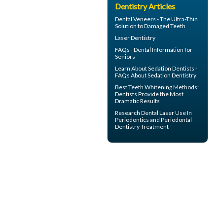
Dentistry Articles
Dental
Veneers
- The Ultra-Thin
Solution to Damaged Teeth
Laser Dentistry
FAQs -
Dental Information for
Seniors
Learn About
Sedation Dentists
-
FAQs About Sedation Dentistry
Best Teeth Whitening
Methods:
Dentists Provide the Most
Dramatic Results
Research Dental Laser Use In
Periodontics
and Periodontal
Dentistry Treatment