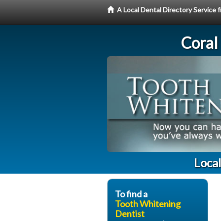
A Local Dental Directory Servic
Coral
Loca
To find a
Tooth Whitening
Dentist