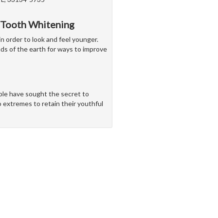
 Tooth Whitening
in order to look and feel younger.
nds of the earth for ways to improve
ple have sought the secret to
o extremes to retain their youthful