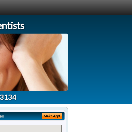
ntists
33134
eo
Make Appt