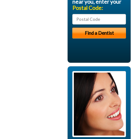
near you, enter your
Postal Code: