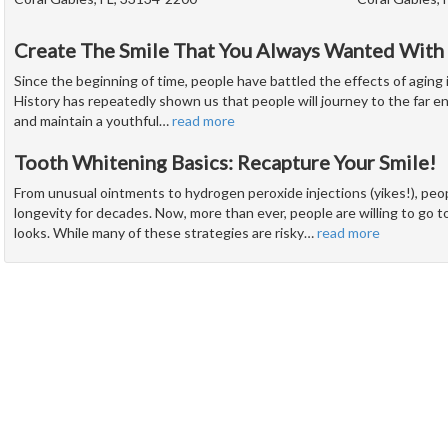
Create The Smile That You Always Wanted With
Since the beginning of time, people have battled the effects of aging 
History has repeatedly shown us that people will journey to the far e
and maintain a youthful
…
read more
Tooth Whitening Basics: Recapture Your Smile!
From unusual ointments to hydrogen peroxide injections (yikes!), peo
longevity for decades. Now, more than ever, people are willing to go t
looks. While many of these strategies are risky
…
read more