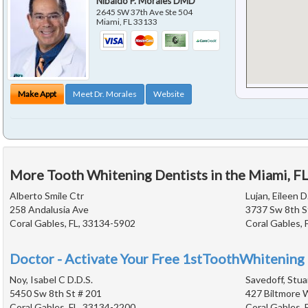
Nibaldo P. Morales DMD
2645 SW 37th Ave Ste 504
Miami
,
FL
33133
Make Appt
Meet Dr. Morales
Website
More Tooth Whitening Dentists in the Miami, F
Alberto Smile Ctr
Lujan, Eileen D
258 Andalusia Ave
3737 Sw 8th S
Coral Gables, FL, 33134-5902
Coral Gables, 
Doctor - Activate Your Free 1stToothWhitening 
Noy, Isabel C D.D.S.
Savedoff, Stua
5450 Sw 8th St # 201
427 Biltmore 
Coral Gables, FL, 33134-2200
Coral Gables, 