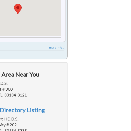
more info ...
L Area Near You
.D.S.
t # 300
FL, 33134-3121
Directory Listing
rt H D.D.S.
Way # 202
FL, 33134-5735