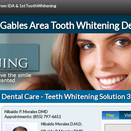
e from IDA & 1stToothWhitening
 Gables Area Tooth Whitening De
l Dental Care - Teeth Whitening Solution 
Nibaldo P. Morales DMD
Map
Vid
Appointments:
(855) 797-6611
Nibaldo Morales D.M.D.