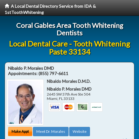
A Local Dental Directory Service from IDA &
1stToothWhitening
Coral Gables Area Tooth Whitening
Dentists
Local Dental Care - Tooth Whitening
Paste 33134
Nibaldo P. Morales DMD
Appointments:
(855) 797-6611
Nibaldo Morales D.M.D.
Nibaldo P. Morales DMD
2645 SW 37th Ave Ste 504
Miami
,
FL
33133
Make Appt
Meet Dr. Morales
Website