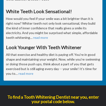
White Teeth Look Sensational!
How would you feel if your smile was a bit brighter than it is
right now? Whiter teeth not only look sensational, they build
the kind of inner confidence that really gives a smile its
electricity. And you might be surprised what simple, affordable
teeth whitening
…
read more
Look Younger With Teeth Whitener
All that exercise and healthy diet is paying off. You're in good
shape and maintaining your weight. Now, while you're swimming
or doing those push ups, think about a part of you that gets
exercised but is still aging every day -- your smile! It's time for
you to
…
read more
To find a Tooth Whitening Dentist near you, enter
your postal code below.