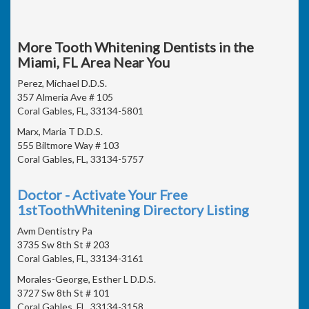
More Tooth Whitening Dentists in the
Miami, FL Area Near You
Perez, Michael D.D.S.
357 Almeria Ave # 105
Coral Gables, FL, 33134-5801
Marx, Maria T D.D.S.
555 Biltmore Way # 103
Coral Gables, FL, 33134-5757
Doctor - Activate Your Free
1stToothWhitening Directory Listing
Avm Dentistry Pa
3735 Sw 8th St # 203
Coral Gables, FL, 33134-3161
Morales-George, Esther L D.D.S.
3727 Sw 8th St # 101
Coral Gables, FL, 33134-3158