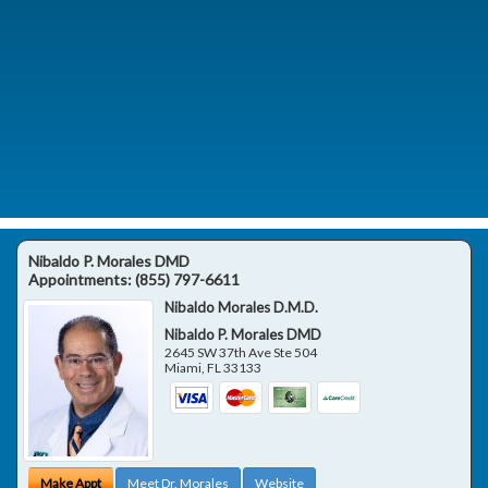
Nibaldo P. Morales DMD
Appointments:
(855) 797-6611
Nibaldo Morales D.M.D.
Nibaldo P. Morales DMD
2645 SW 37th Ave Ste 504
Miami
,
FL
33133
Make Appt
Meet Dr. Morales
Website