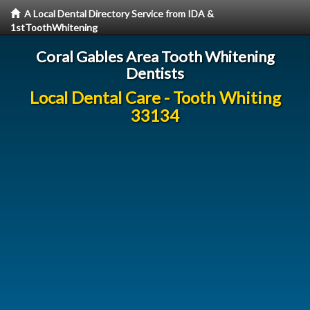
A Local Dental Directory Service from IDA &
1stToothWhitening
Coral Gables Area Tooth Whitening
Dentists
Local Dental Care - Tooth Whiting
33134