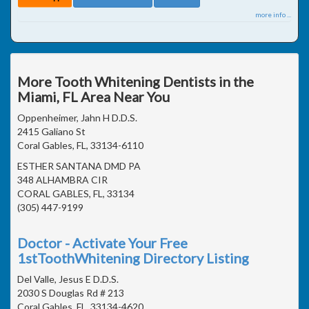
more info ...
More Tooth Whitening Dentists in the
Miami, FL Area Near You
Oppenheimer, Jahn H D.D.S.
2415 Galiano St
Coral Gables, FL, 33134-6110
ESTHER SANTANA DMD PA
348 ALHAMBRA CIR
CORAL GABLES, FL, 33134
(305) 447-9199
Doctor - Activate Your Free
1stToothWhitening Directory Listing
Del Valle, Jesus E D.D.S.
2030 S Douglas Rd # 213
Coral Gables, FL, 33134-4620