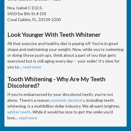
Noy, Isabel C D.D.S.
5450 Sw 8th St # 201
Coral Gables, FL, 33134-2200
Look Younger With Teeth Whitener
All that exercise and healthy diet is paying off. You're in good
shape and maintaining your weight. Now, while you're swimming
or doing those push ups, think about a part of you that gets
exercised but is still aging every day -- your smile! It's time for
you to
…
read more
Tooth Whitening - Why Are My Teeth
Discolored?
If you're embarrassed by your discolored teeth, you're not
alone. There's a reason
cosmetic dentistry
, including teeth
whitening, is a multibillion dollar industry. We all want brighter,
whiter teeth
. While it would be nice to get the smile you'd
love
…
read more