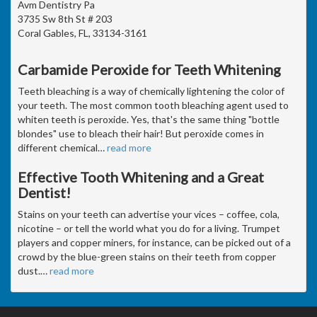
Avm Dentistry Pa
3735 Sw 8th St # 203
Coral Gables, FL, 33134-3161
Carbamide Peroxide for Teeth Whitening
Teeth bleaching is a way of chemically lightening the color of
your teeth. The most common tooth bleaching agent used to
whiten teeth is peroxide. Yes, that's the same thing "bottle
blondes" use to bleach their hair! But peroxide comes in
different chemical
…
read more
Effective Tooth Whitening and a Great
Dentist!
Stains on your teeth can advertise your vices – coffee, cola,
nicotine – or tell the world what you do for a living. Trumpet
players and copper miners, for instance, can be picked out of a
crowd by the blue-green stains on their teeth from copper
dust.
…
read more