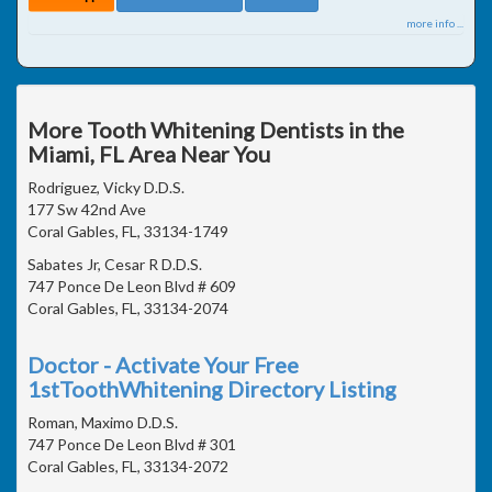
more info ...
More Tooth Whitening Dentists in the
Miami, FL Area Near You
Rodriguez, Vicky D.D.S.
177 Sw 42nd Ave
Coral Gables, FL, 33134-1749
Sabates Jr, Cesar R D.D.S.
747 Ponce De Leon Blvd # 609
Coral Gables, FL, 33134-2074
Doctor - Activate Your Free
1stToothWhitening Directory Listing
Roman, Maximo D.D.S.
747 Ponce De Leon Blvd # 301
Coral Gables, FL, 33134-2072