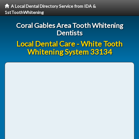
A Local Dental Directory Service from IDA &
1stToothWhitening
Coral Gables Area Tooth Whitening
Dentists
Local Dental Care - White Tooth
Whitening System 33134