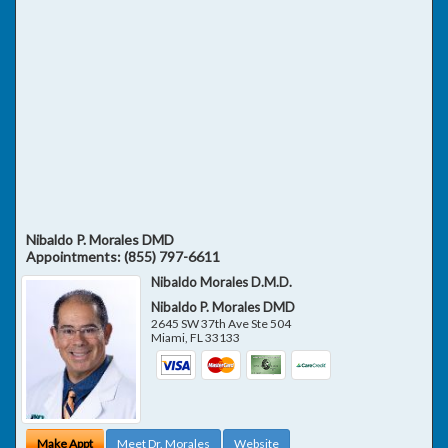
Nibaldo P. Morales DMD
Appointments:
(855) 797-6611
Nibaldo Morales D.M.D.
Nibaldo P. Morales DMD
2645 SW 37th Ave Ste 504
Miami
,
FL
33133
Make Appt
Meet Dr. Morales
Website