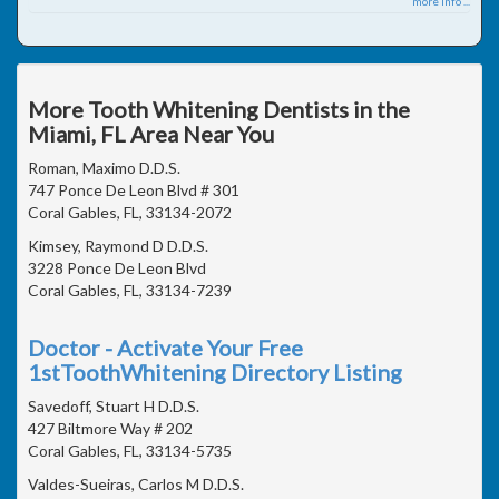
more info ...
More Tooth Whitening Dentists in the
Miami, FL Area Near You
Roman, Maximo D.D.S.
747 Ponce De Leon Blvd # 301
Coral Gables, FL, 33134-2072
Kimsey, Raymond D D.D.S.
3228 Ponce De Leon Blvd
Coral Gables, FL, 33134-7239
Doctor - Activate Your Free
1stToothWhitening Directory Listing
Savedoff, Stuart H D.D.S.
427 Biltmore Way # 202
Coral Gables, FL, 33134-5735
Valdes-Sueiras, Carlos M D.D.S.