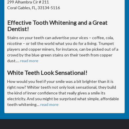
299 Alhambra Cir # 211
Coral Gables, FL, 33134-5116
Effective Tooth Whitening and a Great
Dentist!
Stains on your teeth can advertise your vices – coffee, cola,
nicotine – or tell the world what you do for a living. Trumpet
players and copper miners, for instance, can be picked out of a
crowd by the blue-green stains on their teeth from copper
dust.
…
read more
White Teeth Look Sensational!
How would you feel if your smile was a bit brighter than it is
right now? Whiter teeth not only look sensational, they build
the kind of inner confidence that really gives a smile its
electricity. And you might be surprised what simple, affordable
teeth whitening
…
read more