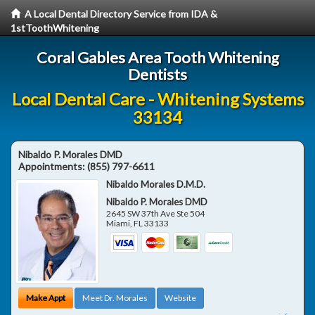
A Local Dental Directory Service from IDA &
1stToothWhitening
Coral Gables Area Tooth Whitening
Dentists
Local Dental Care - Whitening Systems
33134
Nibaldo P. Morales DMD
Appointments:
(855) 797-6611
Nibaldo Morales D.M.D.
Nibaldo P. Morales DMD
2645 SW 37th Ave Ste 504
Miami
,
FL
33133
Make Appt
Meet Dr. Morales
Website